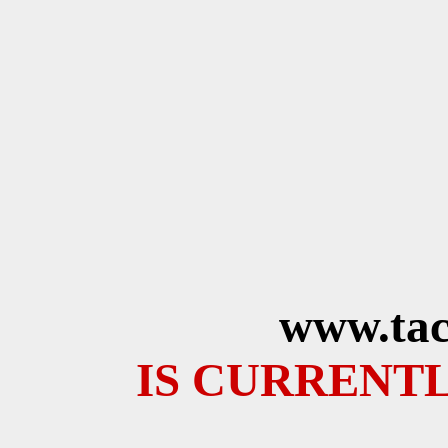
www.tac
IS CURRENTL