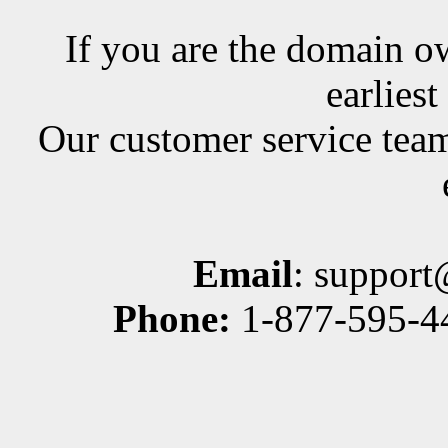
If you are the domain ow
earlies
Our customer service team
Email
: suppor
Phone:
1-877-595-44