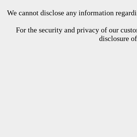
We cannot disclose any information regardin
For the security and privacy of our custom
disclosure o